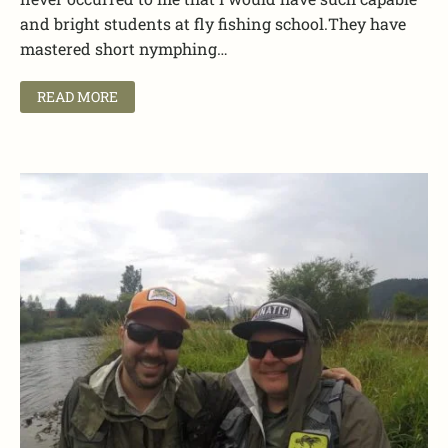
and bright students at fly fishing school.They have
mastered short nymphing…
READ MORE