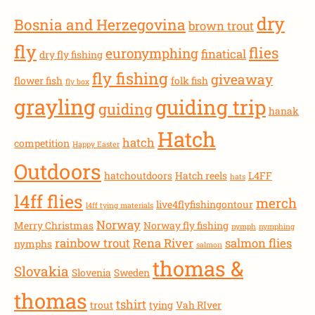
dry
Bosnia and Herzegovina
brown trout
fly
flies
euronymphing
finatical
dry fly fishing
fly fishing
giveaway
flower fish
folk fish
fly box
grayling
guiding trip
guiding
hanak
Hatch
hatch
competition
Happy Easter
Outdoors
hatchoutdoors
Hatch reels
L4FF
hats
l4ff flies
merch
live4flyfishingontour
l4ff tying materials
Norway
Merry Christmas
Norway fly fishing
nymph
nymphing
rainbow trout
Rena River
salmon flies
nymphs
salmon
thomas &
Slovakia
Slovenia
Sweden
thomas
tshirt
trout
tying
Vah RIver