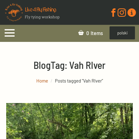
Live 4 Fly Fishing
Fly tying workshop
0
polski
Blog
Tag:
Vah RIver
Home
Posts tagged “Vah RIver”