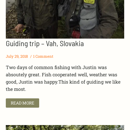
Guiding trip – Vah, Slovakia
July 29, 2018
1 Comment
Two days of common fishing with Justin was
absoutely great. Fish cooperated well, weather was
good, Justin was happy.This kind of guiding we like
the most.
READ MORE