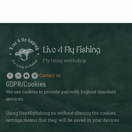
Live 4 Fly Fishing
Fly tying workshop
Contact us
GDPR/Cookies
We use cookies to provide you with highest standard
services.
Using live4flyfishing.eu without altering the cookies
settings means that they will be saved in your devices.