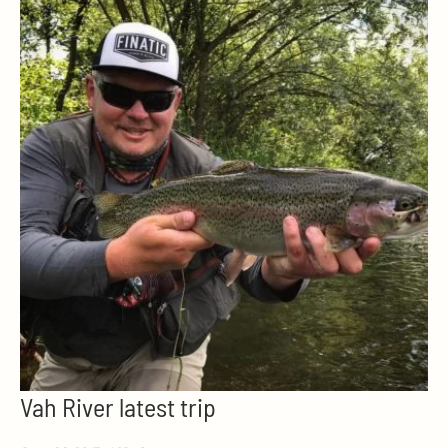
Vah River latest trip