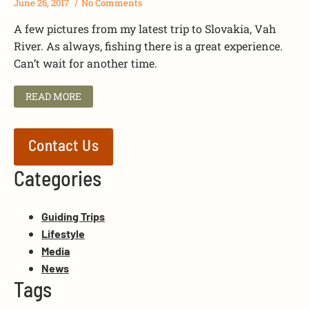
June 26, 2017
No Comments
A few pictures from my latest trip to Slovakia, Vah
River. As always, fishing there is a great experience.
Can’t wait for another time.
READ MORE
Contact Us
Categories
Guiding Trips
Lifestyle
Media
News
Tags