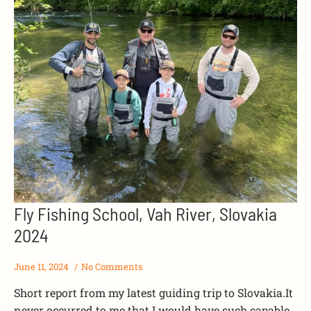
Fly Fishing School, Vah River, Slovakia
2024
June 11, 2024
No Comments
Short report from my latest guiding trip to Slovakia.It
never occurred to me that I would have such capable