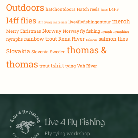
Outdoors
hatchoutdoors
Hatch reels
L4FF
hats
l4ff flies
merch
live4flyfishingontour
l4ff tying materials
Norway
Merry Christmas
Norway fly fishing
nymph
nymphing
rainbow trout
Rena River
salmon flies
nymphs
salmon
thomas &
Slovakia
Slovenia
Sweden
thomas
tshirt
trout
tying
Vah RIver
Live 4 Fly Fishing
Fly tying workshop