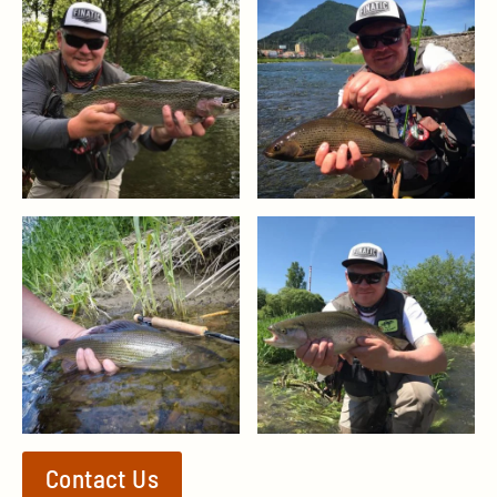
Contact Us