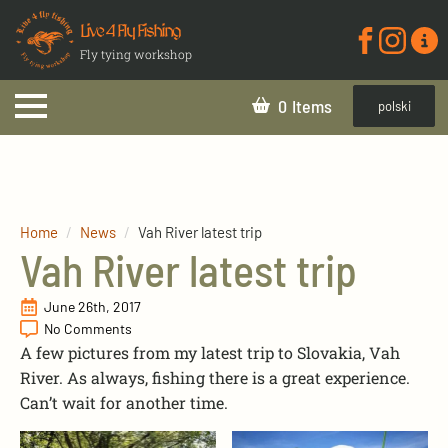
Live 4 Fly Fishing
Fly tying workshop
0
polski
Home
News
Vah River latest trip
Vah River latest trip
June 26th, 2017
No Comments
A few pictures from my latest trip to Slovakia, Vah
River. As always, fishing there is a great experience.
Can’t wait for another time.