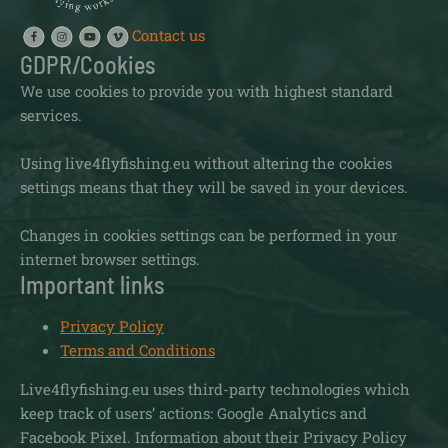
Contact us
GDPR/Cookies
We use cookies to provide you with highest standard
services.
Using live4flyfishing.eu without altering the cookies
settings means that they will be saved in your devices.
Changes in cookies settings can be performed in your
internet browser settings.
Important links
Privacy Policy
Terms and Conditions
Live4flyfishing.eu uses third-party technologies which
keep track of users’ actions: Google Analytics and
Facebook Pixel. Information about their Privacy Policy