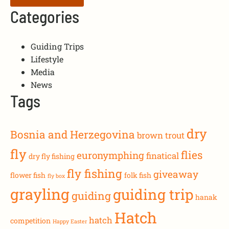
Categories
Guiding Trips
Lifestyle
Media
News
Tags
dry
Bosnia and Herzegovina
brown trout
fly
flies
euronymphing
finatical
dry fly fishing
fly fishing
giveaway
flower fish
folk fish
fly box
grayling
guiding trip
guiding
hanak
Hatch
hatch
competition
Happy Easter