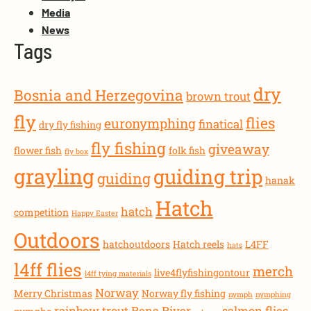
Media
News
Tags
dry
Bosnia and Herzegovina
brown trout
fly
flies
euronymphing
finatical
dry fly fishing
fly fishing
giveaway
flower fish
folk fish
fly box
grayling
guiding trip
guiding
hanak
Hatch
hatch
competition
Happy Easter
Outdoors
hatchoutdoors
Hatch reels
L4FF
hats
l4ff flies
merch
live4flyfishingontour
l4ff tying materials
Norway
Merry Christmas
Norway fly fishing
nymph
nymphing
rainbow trout
Rena River
salmon flies