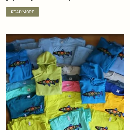
READ MORE