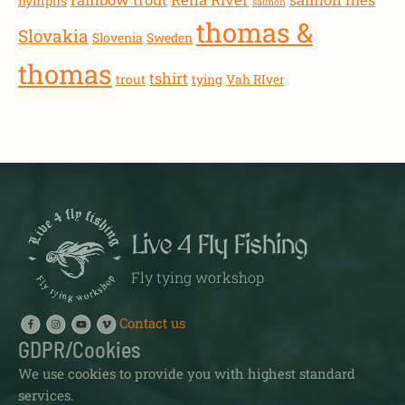
nymphs
salmon
thomas &
Slovakia
Slovenia
Sweden
thomas
tshirt
trout
tying
Vah RIver
Live 4 Fly Fishing
Fly tying workshop
Contact us
GDPR/Cookies
We use cookies to provide you with highest standard
services.