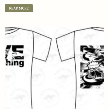
READ MORE