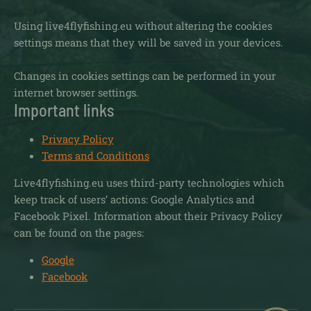
Using live4flyfishing.eu without altering the cookies
settings means that they will be saved in your devices.
Changes in cookies settings can be performed in your
internet browser settings.
Important links
Privacy Policy
Terms and Conditions
Live4flyfishing.eu uses third-party technologies which
keep track of users’ actions: Google Analytics and
Facebook Pixel. Information about their Privacy Policy
can be found on the pages:
Google
Facebook