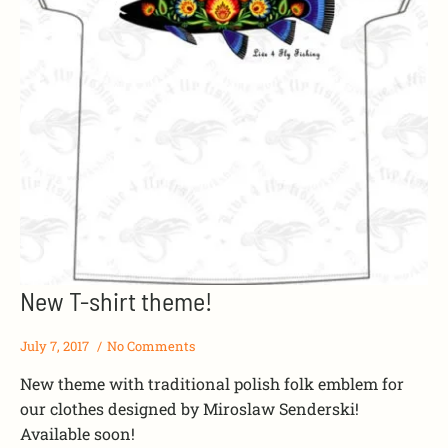
New T-shirt theme!
July 7, 2017
No Comments
New theme with traditional polish folk emblem for
our clothes designed by Miroslaw Senderski!
Available soon!