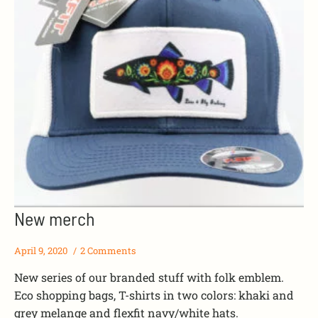
New merch
April 9, 2020
2 Comments
New series of our branded stuff with folk emblem.
Eco shopping bags, T-shirts in two colors: khaki and
grey melange and flexfit navy/white hats.