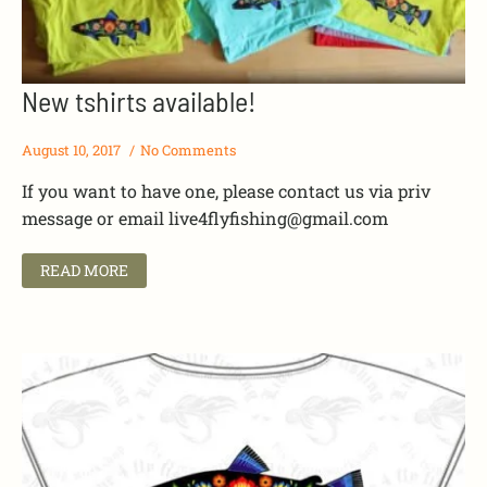
New tshirts available!
August 10, 2017
No Comments
If you want to have one, please contact us via priv
message or email
live4flyfishing@gmail.com
READ MORE