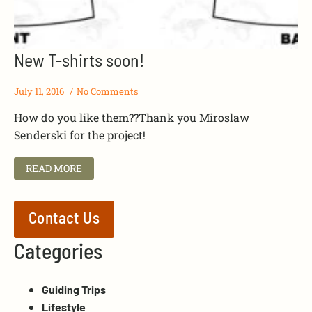
New T-shirts soon!
July 11, 2016
No Comments
How do you like them??Thank you Miroslaw
Senderski for the project!
READ MORE
Contact Us
Categories
Guiding Trips
Lifestyle