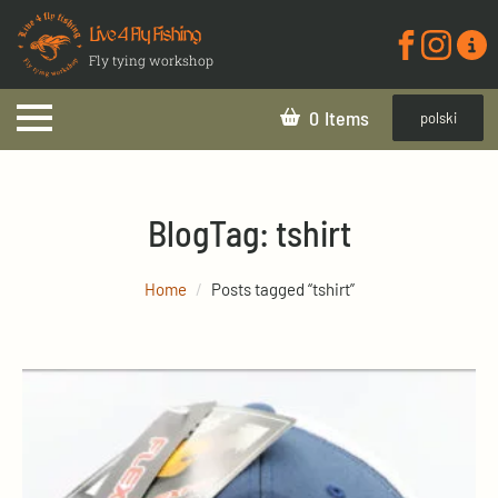
Live 4 Fly Fishing
Fly tying workshop
0
polski
Blog
Tag:
tshirt
Home
Posts tagged “tshirt”