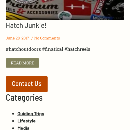
Hatch Junkie!
June 28, 2017
No Comments
#hatchoutdoors #finatical #hatchreels
READ MORE
Contact Us
Categories
Guiding Trips
Lifestyle
Media