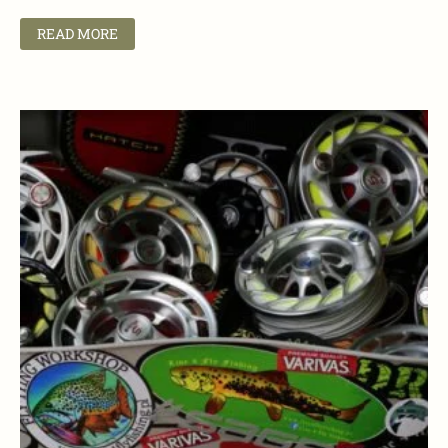
READ MORE