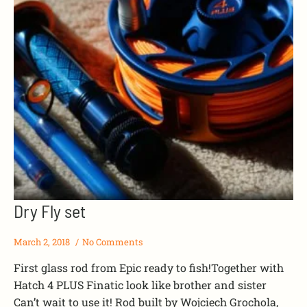
Dry Fly set
March 2, 2018
No Comments
First glass rod from Epic ready to fish!Together with
Hatch 4 PLUS Finatic look like brother and sister
Can’t wait to use it! Rod built by Wojciech Grochola,