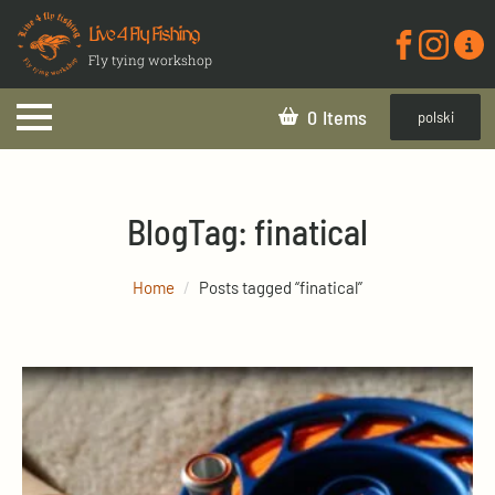
Live 4 Fly Fishing
Fly tying workshop
0
polski
Blog
Tag:
finatical
Home
Posts tagged “finatical”