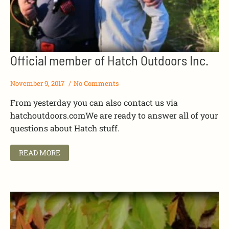
Official member of Hatch Outdoors Inc.
November 9, 2017
No Comments
From yesterday you can also contact us via
hatchoutdoors.comWe are ready to answer all of your
questions about Hatch stuff.
READ MORE