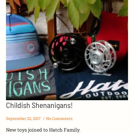
Childish Shenanigans!
September 22, 2017
No Comments
New toys joined to Hatch Family.