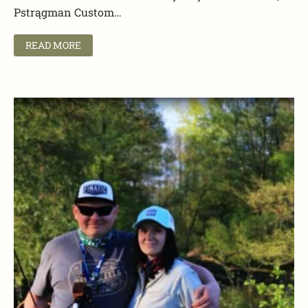
Pstrągman Custom…
READ MORE