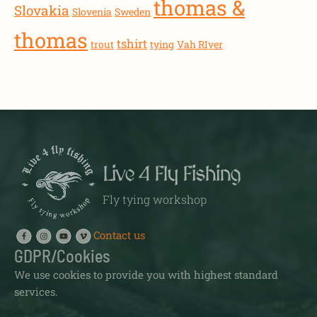
thomas &
Slovakia
Slovenia
Sweden
thomas
tshirt
trout
tying
Vah RIver
Live 4 Fly Fishing
Fly tying workshop
Contact us
GDPR/Cookies
We use cookies to provide you with highest standard
services.