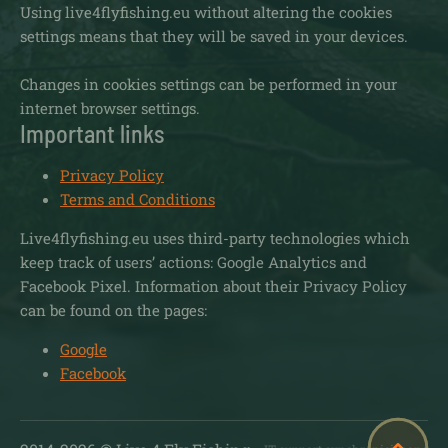
Using live4flyfishing.eu without altering the cookies
settings means that they will be saved in your devices.
Changes in cookies settings can be performed in your
internet browser settings.
Important links
Privacy Policy
Terms and Conditions
Live4flyfishing.eu uses third-party technologies which
keep track of users’ actions: Google Analytics and
Facebook Pixel. Information about their Privacy Policy
can be found on the pages:
Google
Facebook