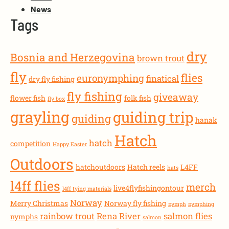
News
Tags
dry
Bosnia and Herzegovina
brown trout
fly
flies
euronymphing
finatical
dry fly fishing
fly fishing
giveaway
flower fish
folk fish
fly box
grayling
guiding trip
guiding
hanak
Hatch
hatch
competition
Happy Easter
Outdoors
hatchoutdoors
Hatch reels
L4FF
hats
l4ff flies
merch
live4flyfishingontour
l4ff tying materials
Norway
Merry Christmas
Norway fly fishing
nymph
nymphing
rainbow trout
Rena River
salmon flies
nymphs
salmon