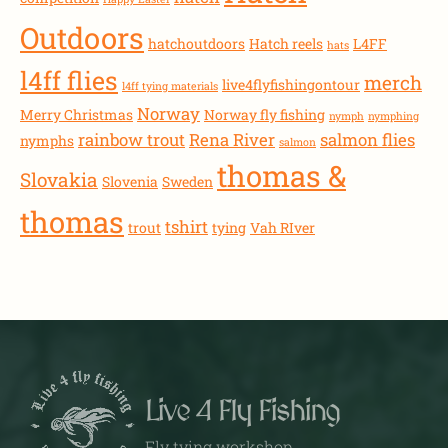
Outdoors
hatchoutdoors
Hatch reels
L4FF
hats
l4ff flies
merch
live4flyfishingontour
l4ff tying materials
Norway
Merry Christmas
Norway fly fishing
nymph
nymphing
rainbow trout
Rena River
salmon flies
nymphs
salmon
thomas &
Slovakia
Slovenia
Sweden
thomas
tshirt
trout
tying
Vah RIver
Live 4 Fly Fishing
Fly tying workshop