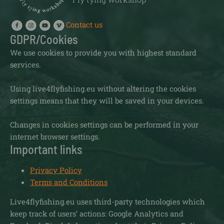
Contact us
GDPR/Cookies
We use cookies to provide you with highest standard
services.
Using live4flyfishing.eu without altering the cookies
settings means that they will be saved in your devices.
Changes in cookies settings can be performed in your
internet browser settings.
Important links
Privacy Policy
Terms and Conditions
Live4flyfishing.eu uses third-party technologies which
keep track of users’ actions: Google Analytics and