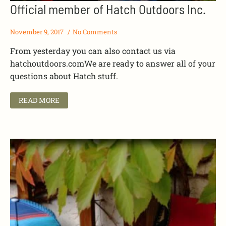
Official member of Hatch Outdoors Inc.
November 9, 2017
No Comments
From yesterday you can also contact us via
hatchoutdoors.comWe are ready to answer all of your
questions about Hatch stuff.
READ MORE