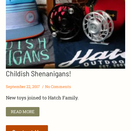
Childish Shenanigans!
September 22, 2017
No Comments
New toys joined to Hatch Family.
READ MORE