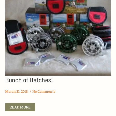
Bunch of Hatches!
March 31, 2018
No Comments
READ MORE