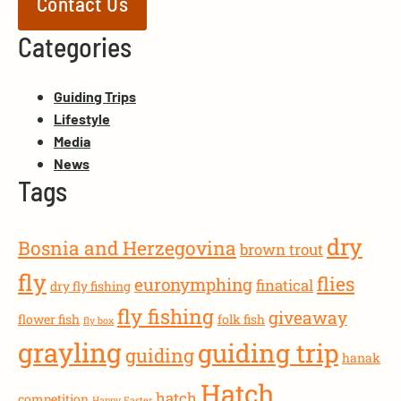
Contact Us
Categories
Guiding Trips
Lifestyle
Media
News
Tags
dry
Bosnia and Herzegovina
brown trout
fly
flies
euronymphing
finatical
dry fly fishing
fly fishing
giveaway
flower fish
folk fish
fly box
grayling
guiding trip
guiding
hanak
Hatch
hatch
competition
Happy Easter