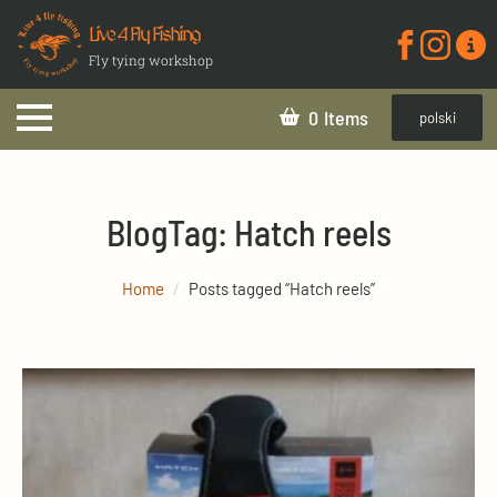
Live 4 Fly Fishing
Fly tying workshop
0
polski
Blog
Tag:
Hatch reels
Home
Posts tagged “Hatch reels”