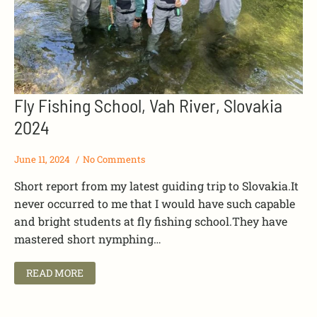
Fly Fishing School, Vah River, Slovakia
2024
June 11, 2024
No Comments
Short report from my latest guiding trip to Slovakia.It
never occurred to me that I would have such capable
and bright students at fly fishing school.They have
mastered short nymphing…
READ MORE