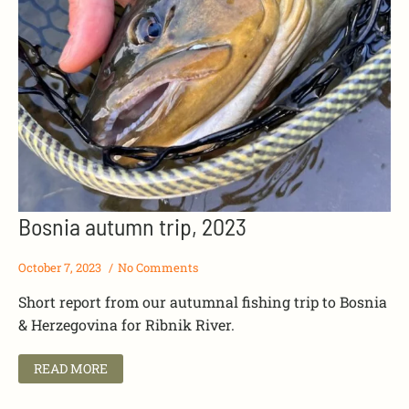
Bosnia autumn trip, 2023
October 7, 2023
No Comments
Short report from our autumnal fishing trip to Bosnia
& Herzegovina for Ribnik River.
READ MORE