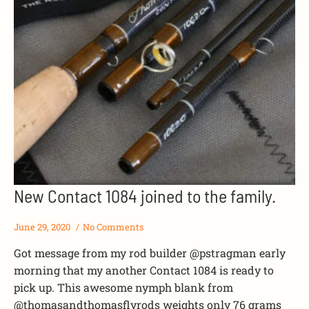
New Contact 1084 joined to the family.
June 29, 2020
No Comments
Got message from my rod builder @pstragman early
morning that my another Contact 1084 is ready to
pick up. This awesome nymph blank from
@thomasandthomasflyrods weights only 76 grams