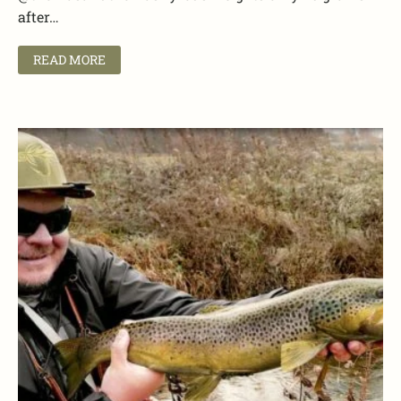
after…
READ MORE