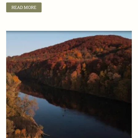
READ MORE