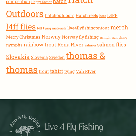
hatch
competition
Happy Easter
Outdoors
hatchoutdoors
Hatch reels
L4FF
hats
l4ff flies
merch
live4flyfishingontour
l4ff tying materials
Norway
Merry Christmas
Norway fly fishing
nymph
nymphing
rainbow trout
Rena River
salmon flies
nymphs
salmon
thomas &
Slovakia
Slovenia
Sweden
thomas
tshirt
trout
tying
Vah RIver
Live 4 Fly Fishing