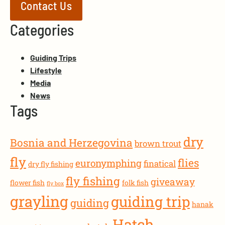
Contact Us
Categories
Guiding Trips
Lifestyle
Media
News
Tags
dry
Bosnia and Herzegovina
brown trout
fly
flies
euronymphing
finatical
dry fly fishing
fly fishing
giveaway
flower fish
folk fish
fly box
grayling
guiding trip
guiding
hanak
Hatch