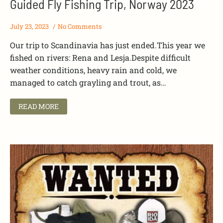
Guided Fly Fishing Trip, Norway 2023
July 23, 2023
No Comments
Our trip to Scandinavia has just ended.This year we
fished on rivers: Rena and Lesja.Despite difficult
weather conditions, heavy rain and cold, we
managed to catch grayling and trout, as…
READ MORE