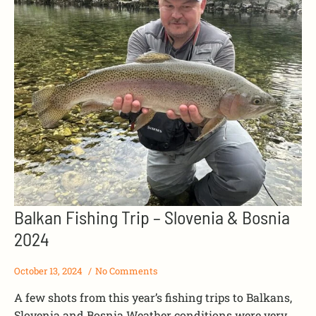
Balkan Fishing Trip – Slovenia & Bosnia
2024
October 13, 2024
No Comments
A few shots from this year’s fishing trips to Balkans,
Slovenia and Bosnia.Weather conditions were very