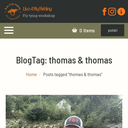
Live 4 Fly Fishing
Fly tying workshop
0
polski
Blog
Tag:
thomas & thomas
Home
Posts tagged “thomas & thomas”