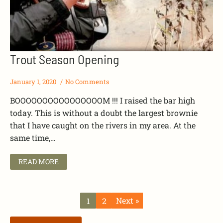
Trout Season Opening
January 1, 2020
No Comments
BOOOOOOOOOOOOOOOOM !!! I raised the bar high
today. This is without a doubt the largest brownie
that I have caught on the rivers in my area. At the
same time,…
READ MORE
Next »
1
2