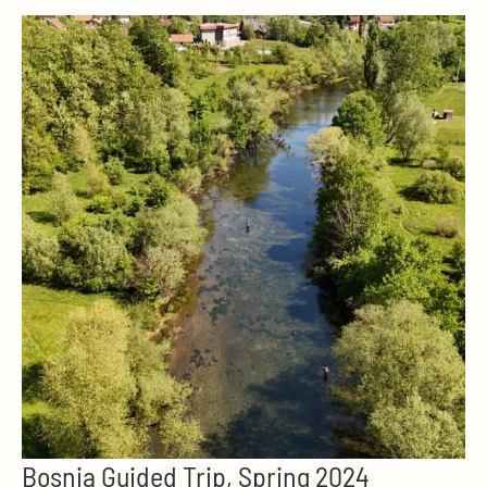
Bosnia Guided Trip, Spring 2024