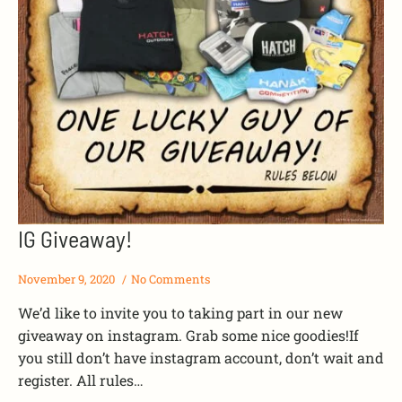
IG Giveaway!
November 9, 2020
No Comments
We’d like to invite you to taking part in our new
giveaway on instagram. Grab some nice goodies!If
you still don’t have instagram account, don’t wait and
register. All rules…