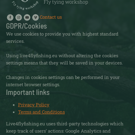
Fly tying workshop
Contact us
GDPR/Cookies
We use cookies to provide you with highest standard
services.
Using live4flyfishing.eu without altering the cookies
settings means that they will be saved in your devices.
Changes in cookies settings can be performed in your
internet browser settings.
Important links
Privacy Policy
Terms and Conditions
Live4flyfishing.eu uses third-party technologies which
keep track of users’ actions: Google Analytics and