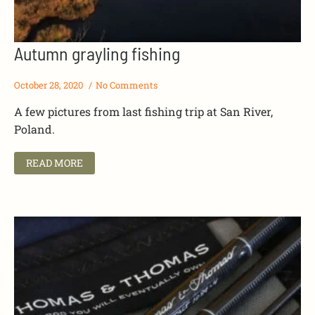
Autumn grayling fishing
October 28, 2020
No Comments
A few pictures from last fishing trip at San River,
Poland.
READ MORE