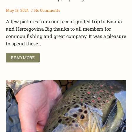
May 13, 2024
No Comments
A few pictures from our recent guided trip to Bosnia
and Herzegovina Big thanks to all members for
common fishing and great company. It was a pleasure
to spend these…
READ MORE