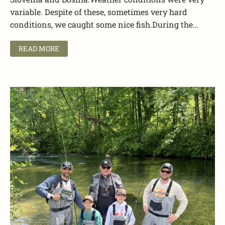
variable. Despite of these, sometimes very hard
conditions, we caught some nice fish.During the…
READ MORE