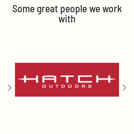
Some great people we work
with