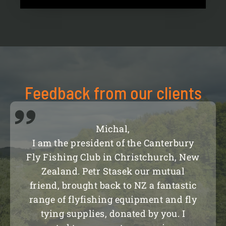
Feedback from our clients
Michal,
I am the president of the Canterbury
Fly Fishing Club in Christchurch, New
Zealand. Petr Stasek our mutual
friend, brought back to NZ a fantastic
range of flyfishing equipment and fly
tying supplies, donated by you. I