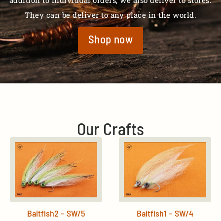
addition to individual orders, we also deliver to stores.
They can be deliver to any place in the world.
Shop now
Our Crafts
Baitfish2 – SW/5
Baitfish1 – SW/4