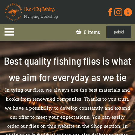
Live 4 Fly Fishing
Fly tying workshop
0
polski
Best quality fishing flies is what
we aim for everyday as we tie
In tying our flies, we always use the best materials and
hooks from renowned companies. Thanks to you trust,
we have a possibility to develop constantly and extend
our offer to meet your expectations. You can easily
order our flies on this website in the Shop section. In