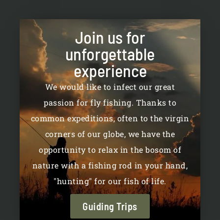
be
be
chosen
chosen
on
on
Join us for
the
the
unforgettable
product
product
page
page
experience
We would like to infect our great
passion for fly fishing. Thanks to
common expeditions, often to the virgin
corners of our globe, we have the
opportunity to relax in the bosom of
nature with a fishing rod in your hand,
"hunting" for our fish of life.
Guiding Trips