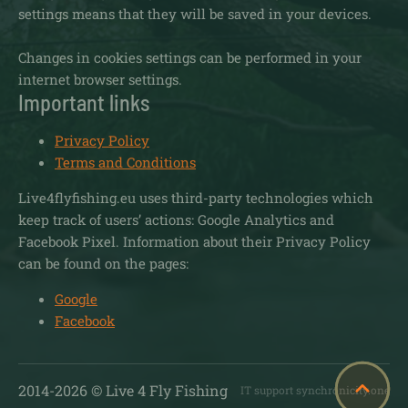
settings means that they will be saved in your devices.
Changes in cookies settings can be performed in your
internet browser settings.
Important links
Privacy Policy
Terms and Conditions
Live4flyfishing.eu uses third-party technologies which
keep track of users’ actions: Google Analytics and
Facebook Pixel. Information about their Privacy Policy
can be found on the pages:
Google
Facebook
2014-
2026
© Live 4 Fly Fishing
IT support synchronicity.one