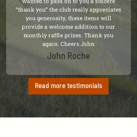
wanted to pass on to you a sincere
“thank you” the club really appreciates
you generosity, these items will
provide a welcome addition to our
monthly raffle prizes. Thank you
again. Cheers John
John Roche
Read more testimonials