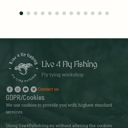
Live 4 Fly Fishing
Fly tying workshop
Contact us
GDPR/Cookies
We use cookies to provide you with highest standard
services.
Using live4flyfishing.eu without altering the cookies