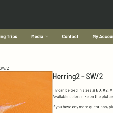
ing Trips
Media
Contact
My Accou
 SW/2
Herring2 – SW/2
Fly can be tied in sizes:#1/0, #2, #
Available colors: like on the pictur
If you have any more questions, p