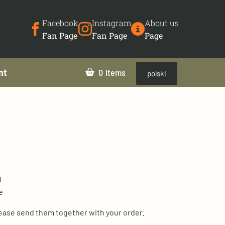
Facebook
Instagram
About us
Fan Page
Fan Page
Page
nt
0
polski
1
e
lease send them together with your order.