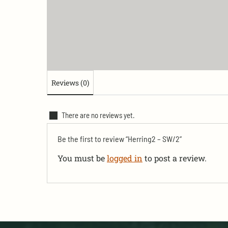
Reviews (0)
There are no reviews yet.
Be the first to review “Herring2 – SW/2”
You must be
logged in
to post a review.