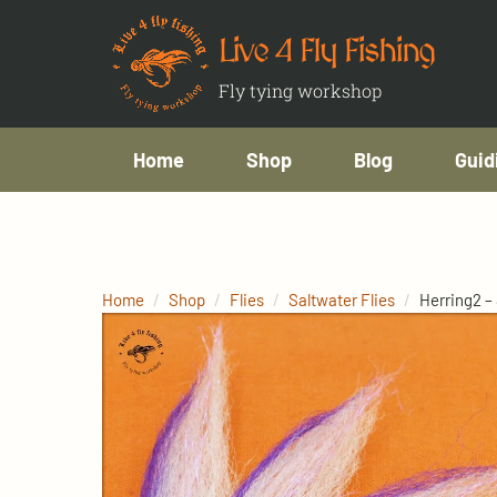
Live 4 Fly Fishing
Fly tying workshop
Home
Shop
Blog
Guid
Home
Shop
Flies
Saltwater Flies
Herring2 –