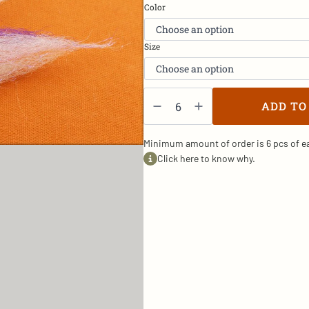
Color
Size
Herring2
-
ADD TO
SW/2
quantity
Minimum amount of order is 6 pcs of ea
Click here to know why.