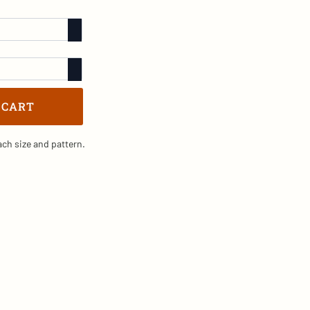
 CART
ch size and pattern.