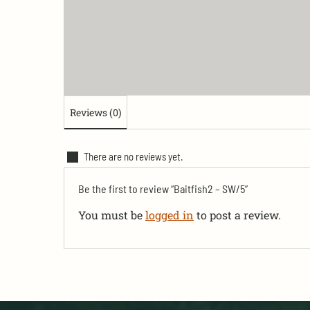
Reviews (0)
There are no reviews yet.
Be the first to review “Baitfish2 – SW/5”
You must be
logged in
to post a review.