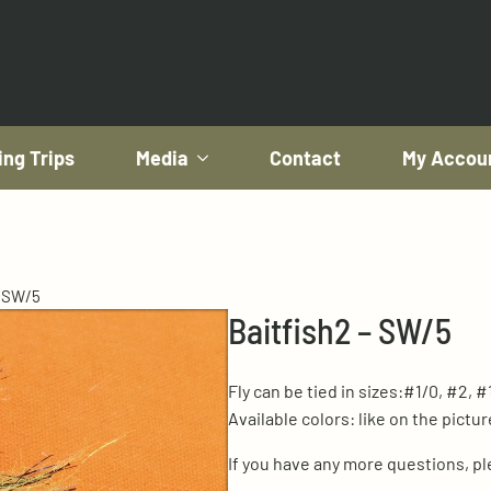
ing Trips
Media
Contact
My Accou
– SW/5
Baitfish2 – SW/5
Fly can be tied in sizes:#1/0, #2, #
Available colors: like on the pictur
If you have any more questions, p