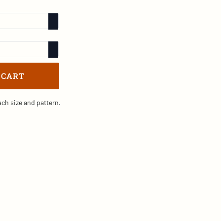
 CART
ch size and pattern.