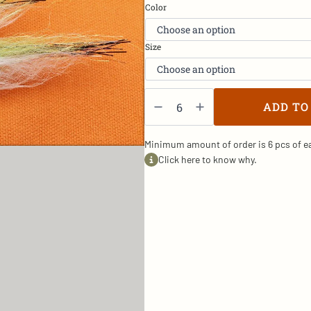
Color
Size
Baitfish2
-
ADD TO
SW/5
quantity
Minimum amount of order is 6 pcs of ea
Click here to know why.