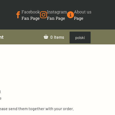
Facebook
Instagram
About us
Fan Page
Fan Page
Page
nt
0
polski
1
e
lease send them together with your order.