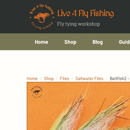
Live 4 Fly Fishing
Fly tying workshop
Home
Shop
Blog
Guid
Home
Shop
Flies
Saltwater Flies
Baitfish2 