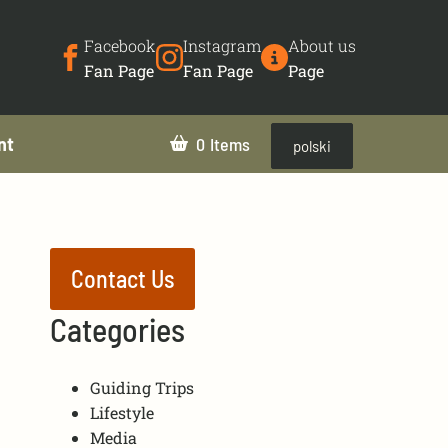
Facebook
Instagram
About us
Fan Page
Fan Page
Page
nt
0
polski
Contact Us
Categories
Guiding Trips
Lifestyle
Media