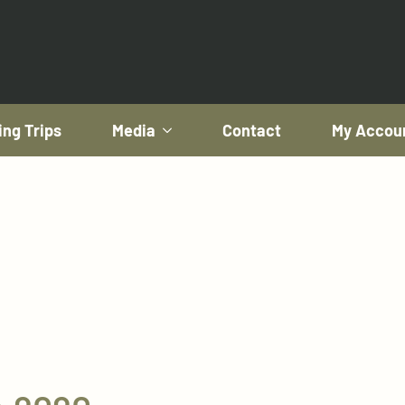
ing Trips
Media
Contact
My Accou