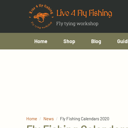
Live 4 Fly Fishing
Fly tying workshop
Home
Shop
Blog
Guid
Home
News
Fly Fishing Calendars 2020