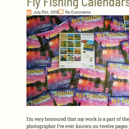
Fly Fishing Calendar
July 31st, 2019
No Comments
I’m very honoured that my work is a part of the 
photographer I’ve ever known on twelve pages f