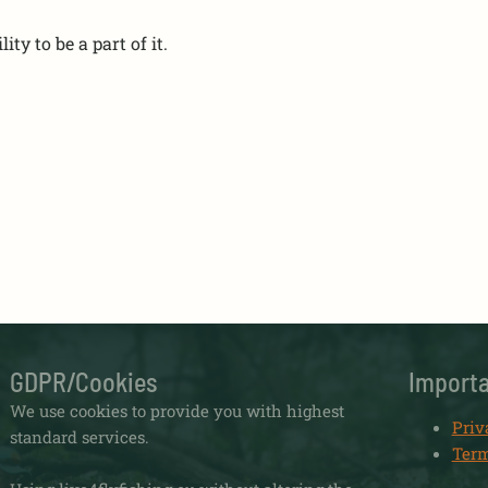
ity to be a part of it.
GDPR/Cookies
Importa
We use cookies to provide you with highest
Priv
standard services.
Term