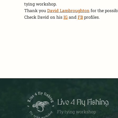
tying workshop.
Thank you
David Lambroughton
for the possibil
Check David on his
IG
and
FB
profiles.
Live 4 Fly Fishing
Fly tying workshop