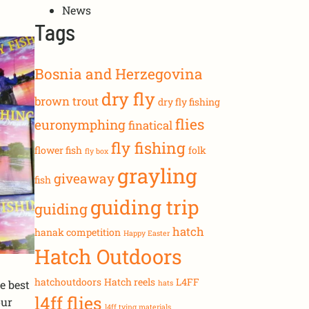
News
Tags
Bosnia and Herzegovina
dry fly
brown trout
dry fly fishing
flies
euronymphing
finatical
fly fishing
flower fish
folk
fly box
grayling
giveaway
fish
guiding trip
guiding
hatch
hanak competition
Happy Easter
Hatch Outdoors
hatchoutdoors
Hatch reels
L4FF
e best
hats
l4ff flies
our
l4ff tying materials