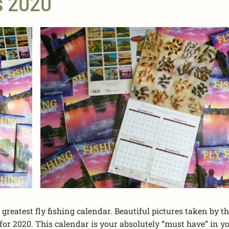
s 2020
greatest fly fishing calendar. Beautiful pictures taken by th
or 2020. This calendar is your absolutely “must have” in y