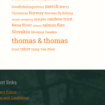
merch
live4flyfishingontour
Merry
Norway
Christmas
Norway fly fishing
rainbow trout
nymphs
nymph
nymphing
Rena River
salmon flies
salmon
Slovakia
Slovenia
Sweden
thomas & thomas
tshirt
trout
tying
Vah RIver
nt links
acy Policy
s and Conditions