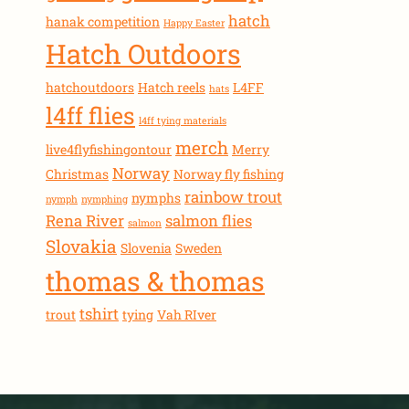
hatch
hanak competition
Happy Easter
Hatch Outdoors
hatchoutdoors
Hatch reels
L4FF
hats
l4ff flies
l4ff tying materials
merch
live4flyfishingontour
Merry
Norway
Christmas
Norway fly fishing
rainbow trout
nymphs
nymph
nymphing
Rena River
salmon flies
salmon
Slovakia
Slovenia
Sweden
thomas & thomas
tshirt
trout
tying
Vah RIver