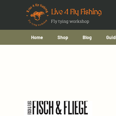
Live 4 Fly Fishing
Fly tying workshop
Home
Shop
Blog
Guid