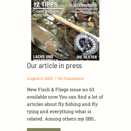
Our article in press
August 6, 2020
No Comments
New Fisch & Fliege issue no 63
available now.You can find a lot of
articles about fly fishing and fly
tying and everything what is
related. Among others my SBS…