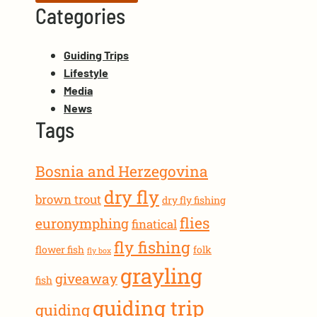
Categories
Guiding Trips
Lifestyle
Media
News
Tags
Bosnia and Herzegovina
dry fly
brown trout
dry fly fishing
flies
euronymphing
finatical
fly fishing
flower fish
folk
fly box
grayling
giveaway
fish
guiding trip
guiding