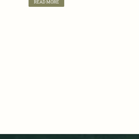
READ MORE