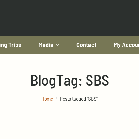
ing Trips
Media
Contact
My Accou
Blog
Tag:
SBS
Home
Posts tagged “SBS”