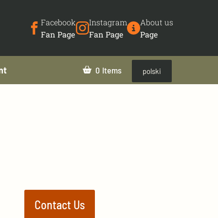
Facebook
Instagram
About us
Fan Page
Fan Page
Page
nt
0
polski
Contact Us