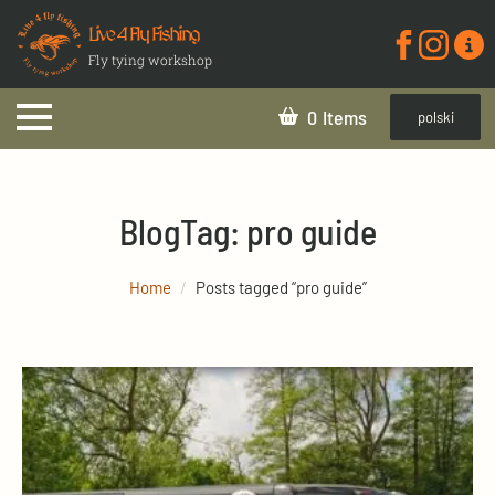
Live 4 Fly Fishing
Fly tying workshop
0
polski
Blog
Tag:
pro guide
Home
Posts tagged “pro guide”