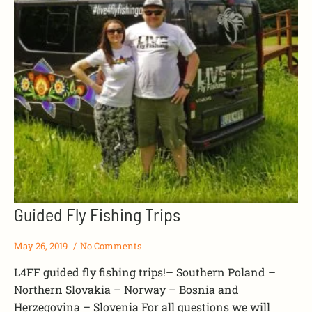
Guided Fly Fishing Trips
May 26, 2019
No Comments
L4FF guided fly fishing trips!– Southern Poland –
Northern Slovakia – Norway – Bosnia and
Herzegovina – Slovenia For all questions we will