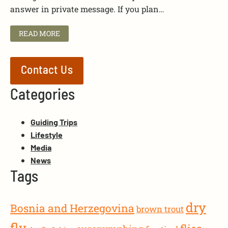
answer in private message. If you plan…
READ MORE
Contact Us
Categories
Guiding Trips
Lifestyle
Media
News
Tags
dry
Bosnia and Herzegovina
brown trout
fly