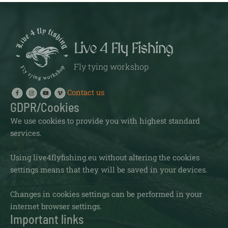
Live 4 Fly Fishing
Fly tying workshop
Contact us
GDPR/Cookies
We use cookies to provide you with highest standard
services.
Using live4flyfishing.eu without altering the cookies
settings means that they will be saved in your devices.
Changes in cookies settings can be performed in your
internet browser settings.
Important links