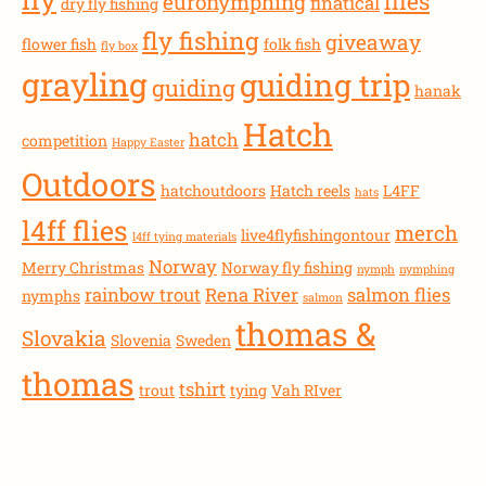
flies
euronymphing
finatical
dry fly fishing
fly fishing
giveaway
flower fish
folk fish
fly box
grayling
guiding trip
guiding
hanak
Hatch
hatch
competition
Happy Easter
Outdoors
hatchoutdoors
Hatch reels
L4FF
hats
l4ff flies
merch
live4flyfishingontour
l4ff tying materials
Norway
Merry Christmas
Norway fly fishing
nymph
nymphing
rainbow trout
Rena River
salmon flies
nymphs
salmon
thomas &
Slovakia
Slovenia
Sweden
thomas
tshirt
trout
tying
Vah RIver