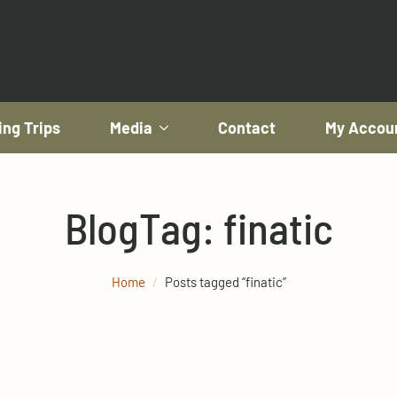
ing Trips
Media
Contact
My Accou
Blog
Tag:
finatic
Home
Posts tagged “finatic”