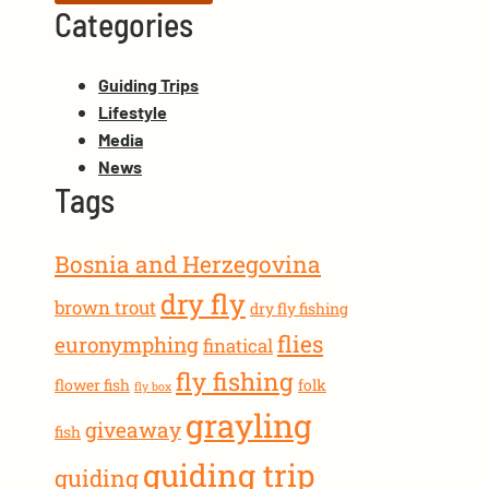
Categories
Guiding Trips
Lifestyle
Media
News
Tags
Bosnia and Herzegovina
dry fly
brown trout
dry fly fishing
flies
euronymphing
finatical
fly fishing
flower fish
folk
fly box
grayling
giveaway
fish
guiding trip
guiding