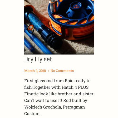
Dry Fly set
March 2, 2018
No Comments
First glass rod from Epic ready to
fish!Together with Hatch 4 PLUS
Finatic look like brother and sister
Can’t wait to use it! Rod built by
Wojciech Grochola, Pstrągman
Custom…