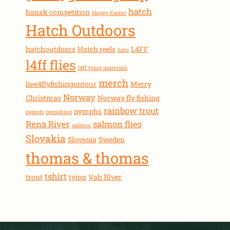
hatch
hanak competition
Happy Easter
Hatch Outdoors
hatchoutdoors
Hatch reels
L4FF
hats
l4ff flies
l4ff tying materials
merch
live4flyfishingontour
Merry
Norway
Christmas
Norway fly fishing
rainbow trout
nymphs
nymph
nymphing
Rena River
salmon flies
salmon
Slovakia
Slovenia
Sweden
thomas & thomas
tshirt
trout
tying
Vah RIver