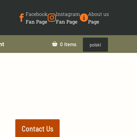
Facebook
Instagram
About us
Fan Page
Fan Page
Page
nt
0
polski
Contact Us