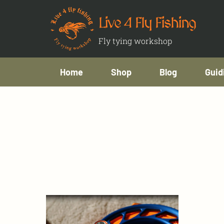
Live 4 Fly Fishing
Fly tying workshop
Home
Shop
Blog
Guid