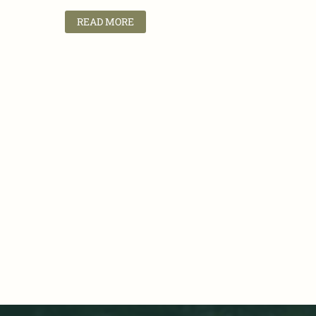
READ MORE