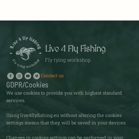
Live 4 Fly Fishing
Fly tying workshop
Contact us
GDPR/Cookies
We use cookies to provide you with highest standard
services.
Using live4flyfishing.eu without altering the cookies
settings means that they will be saved in your devices.
Changes in cookies settings can be performed in your