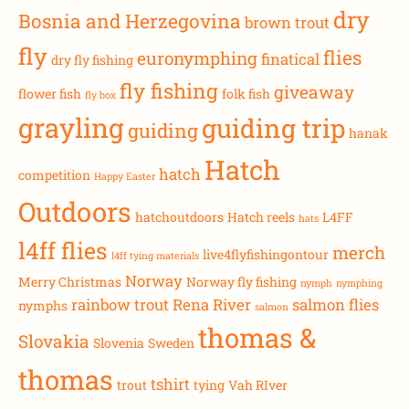
dry
Bosnia and Herzegovina
brown trout
fly
flies
euronymphing
finatical
dry fly fishing
fly fishing
giveaway
flower fish
folk fish
fly box
grayling
guiding trip
guiding
hanak
Hatch
hatch
competition
Happy Easter
Outdoors
hatchoutdoors
Hatch reels
L4FF
hats
l4ff flies
merch
live4flyfishingontour
l4ff tying materials
Norway
Merry Christmas
Norway fly fishing
nymph
nymphing
rainbow trout
Rena River
salmon flies
nymphs
salmon
thomas &
Slovakia
Slovenia
Sweden
thomas
tshirt
trout
tying
Vah RIver