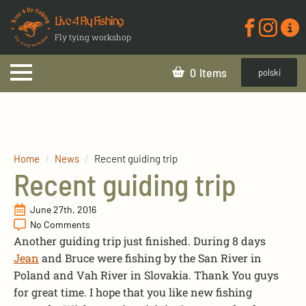
Live 4 Fly Fishing
Fly tying workshop
0
polski
Home
News
Recent guiding trip
Recent guiding trip
June 27th, 2016
No Comments
Another guiding trip just finished. During 8 days
Jean
and Bruce were fishing by the San River in
Poland and Vah River in Slovakia. Thank You guys
for great time. I hope that you like new fishing