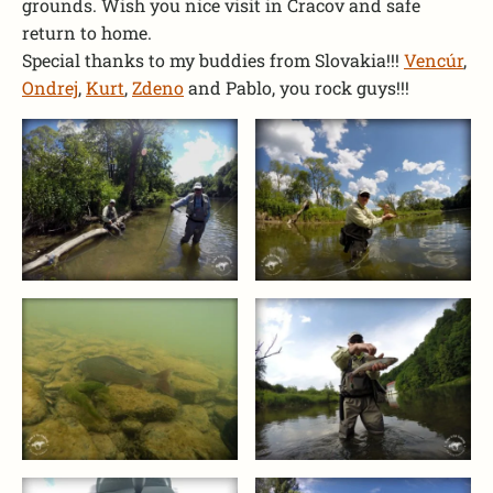
grounds. Wish you nice visit in Cracov and safe
return to home.
Special thanks to my buddies from Slovakia!!!
Vencúr
,
Ondrej
,
Kurt
,
Zdeno
and Pablo, you rock guys!!!