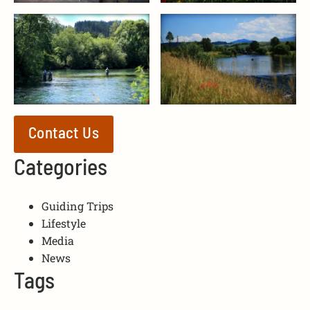
Contact Us
Categories
Guiding Trips
Lifestyle
Media
News
Tags