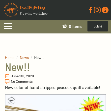
Live 4 Fly Fishing
Fly tying workshop
0
polski
Home
News
New!!
New!!
June 9th, 2020
No Comments
New color of hand stripped peacock quill available!