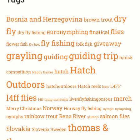
dry
Bosnia and Herzegovina
brown trout
fly
flies
euronymphing
finatical
dry fly fishing
fly fishing
giveaway
flower fish
folk fish
fly box
grayling
guiding trip
guiding
hanak
Hatch
hatch
competition
Happy Easter
Outdoors
hatchoutdoors
Hatch reels
L4FF
hats
l4ff flies
merch
live4flyfishingontour
l4ff tying materials
Norway
Merry Christmas
Norway fly fishing
nymph
nymphing
rainbow trout
Rena River
salmon flies
nymphs
salmon
thomas &
Slovakia
Slovenia
Sweden