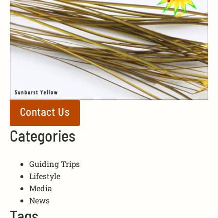
Contact Us
Categories
Guiding Trips
Lifestyle
Media
News
Tags