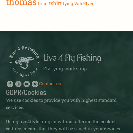
thomas
tshirt
trout
tying
Vah RIver
Live 4 Fly Fishing
Fly tying workshop
Contact us
GDPR/Cookies
We use cookies to provide you with highest standard
services.
Using live4flyfishing.eu without altering the cookies
settings means that they will be saved in your devices.