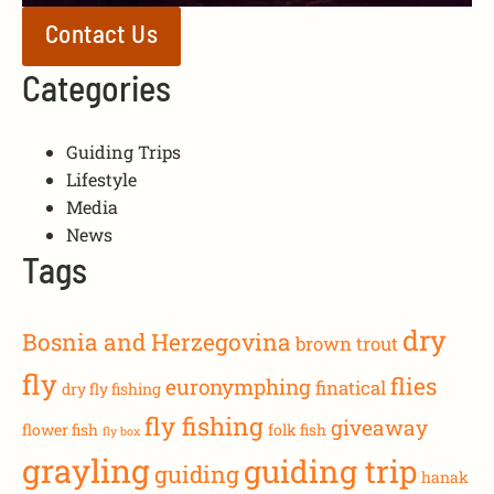
Contact Us
Categories
Guiding Trips
Lifestyle
Media
News
Tags
dry
Bosnia and Herzegovina
brown trout
fly
flies
euronymphing
finatical
dry fly fishing
fly fishing
giveaway
flower fish
folk fish
fly box
grayling
guiding trip
guiding
hanak