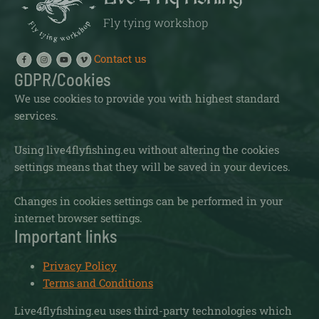
Fly tying workshop
Contact us
GDPR/Cookies
We use cookies to provide you with highest standard
services.
Using live4flyfishing.eu without altering the cookies
settings means that they will be saved in your devices.
Changes in cookies settings can be performed in your
internet browser settings.
Important links
Privacy Policy
Terms and Conditions
Live4flyfishing.eu uses third-party technologies which