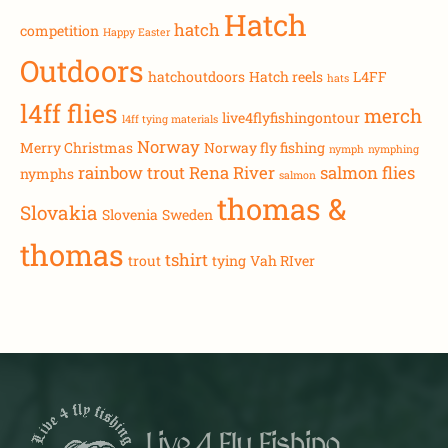
Hatch
hatch
competition
Happy Easter
Outdoors
hatchoutdoors
Hatch reels
L4FF
hats
l4ff flies
merch
live4flyfishingontour
l4ff tying materials
Norway
Merry Christmas
Norway fly fishing
nymph
nymphing
rainbow trout
Rena River
salmon flies
nymphs
salmon
thomas &
Slovakia
Slovenia
Sweden
thomas
tshirt
trout
tying
Vah RIver
Live 4 Fly Fishing