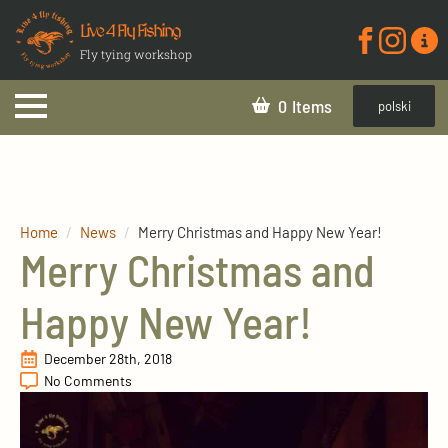
Live 4 Fly Fishing
Fly tying workshop
0
polski
Home
News
Merry Christmas and Happy New Year!
Merry Christmas and
Happy New Year!
December 28th, 2018
No Comments