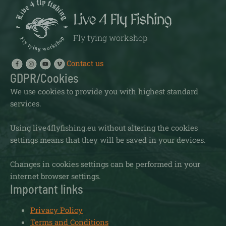
Live 4 Fly Fishing
Fly tying workshop
Contact us
GDPR/Cookies
We use cookies to provide you with highest standard
services.
Using live4flyfishing.eu without altering the cookies
settings means that they will be saved in your devices.
Changes in cookies settings can be performed in your
internet browser settings.
Important links
Privacy Policy
Terms and Conditions