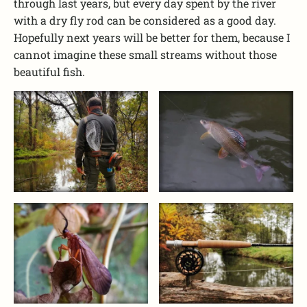
through last years, but every day spent by the river
with a dry fly rod can be considered as a good day.
Hopefully next years will be better for them, because I
cannot imagine these small streams without those
beautiful fish.