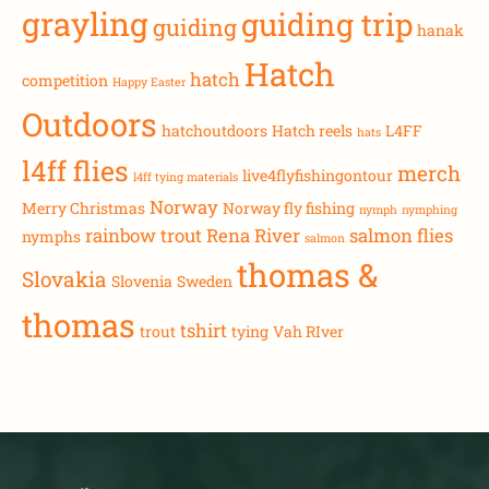
grayling
guiding trip
guiding
hanak
Hatch
hatch
competition
Happy Easter
Outdoors
hatchoutdoors
Hatch reels
L4FF
hats
l4ff flies
merch
live4flyfishingontour
l4ff tying materials
Norway
Merry Christmas
Norway fly fishing
nymph
nymphing
rainbow trout
Rena River
salmon flies
nymphs
salmon
thomas &
Slovakia
Slovenia
Sweden
thomas
tshirt
trout
tying
Vah RIver