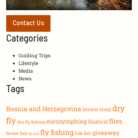
Contact Us
Categories
Guiding Trips
Lifestyle
Media
News
Tags
dry
Bosnia and Herzegovina
brown trout
fly
flies
euronymphing
finatical
dry fly fishing
fly fishing
giveaway
flower fish
folk fish
fly box