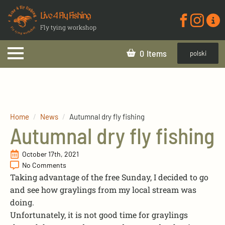
Live 4 Fly Fishing
Fly tying workshop
0
polski
Home
News
Autumnal dry fly fishing
Autumnal dry fly fishing
October 17th, 2021
No Comments
Taking advantage of the free Sunday, I decided to go
and see how graylings from my local stream was
doing.
Unfortunately, it is not good time for graylings