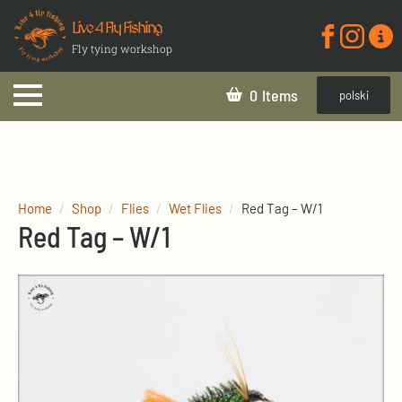
Live 4 Fly Fishing
Fly tying workshop
0
polski
Home
Shop
Flies
Wet Flies
Red Tag – W/1
Red Tag – W/1