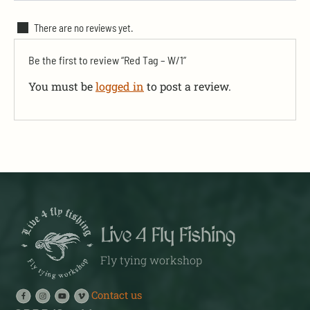
There are no reviews yet.
Be the first to review “Red Tag – W/1”
You must be
logged in
to post a review.
Live 4 Fly Fishing
Fly tying workshop
Contact us