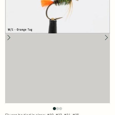
Fly can be tied in sizes: #10, #12, #14, #16