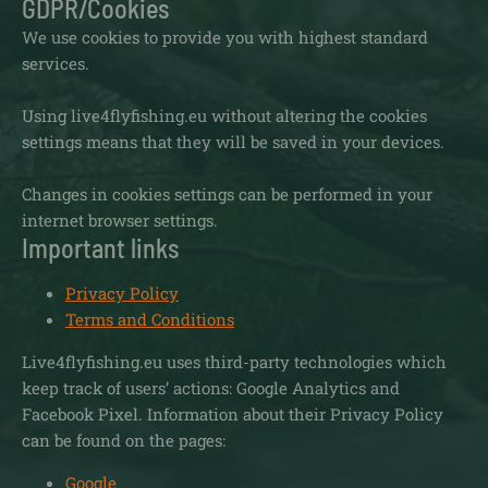
GDPR/Cookies
We use cookies to provide you with highest standard
services.
Using live4flyfishing.eu without altering the cookies
settings means that they will be saved in your devices.
Changes in cookies settings can be performed in your
internet browser settings.
Important links
Privacy Policy
Terms and Conditions
Live4flyfishing.eu uses third-party technologies which
keep track of users’ actions: Google Analytics and
Facebook Pixel. Information about their Privacy Policy
can be found on the pages:
Google