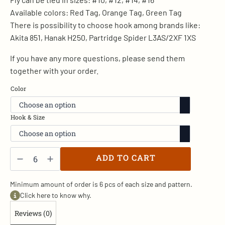
Available colors: Red Tag, Orange Tag, Green Tag
There is possibility to choose hook among brands like:
Akita 851, Hanak H250, Partridge Spider L3AS/2XF 1XS
If you have any more questions, please send them
together with your order.
Color
Hook & Size
Red
Tag
ADD TO CART
-
W/1
quantity
Minimum amount of order is 6 pcs of each size and pattern.
Click here to know why.
Reviews (0)