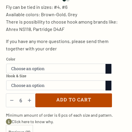
Fly can be tied in sizes: #4, #6
Available colors: Brown-Gold, Grey
There is possibility to choose hook among brands like:
Ahrex NS118, Partridge D4AF
If you have any more questions, please send them
together with your order
Color
Hook & Size
Wood
Duck
ADD TO CART
Heron
v.
-
SR/2
Minimum amount of order is 6 pcs of each size and pattern.
quantity
Click here to know why.