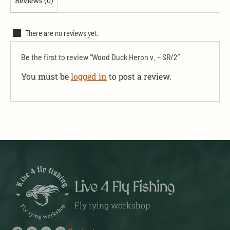
Reviews (0)
There are no reviews yet.
Be the first to review “Wood Duck Heron v. – SR/2”
You must be
logged in
to post a review.
Live 4 Fly Fishing
Fly tying workshop