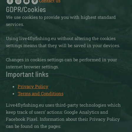
Contact us
GDPR/Cookies
We use cookies to provide you with highest standard
services.
Using live4flyfishing.eu without altering the cookies
settings means that they will be saved in your devices.
Changes in cookies settings can be performed in your
internet browser settings.
Important links
Privacy Policy
Terms and Conditions
Live4flyfishing.eu uses third-party technologies which
keep track of users’ actions: Google Analytics and
Facebook Pixel. Information about their Privacy Policy
can be found on the pages: