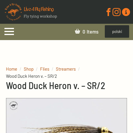
Live 4 Fly Fishing
Fly tying workshop
0
polski
Home
Shop
Flies
Streamers
Wood Duck Heron v. – SR/2
Wood Duck Heron v. – SR/2