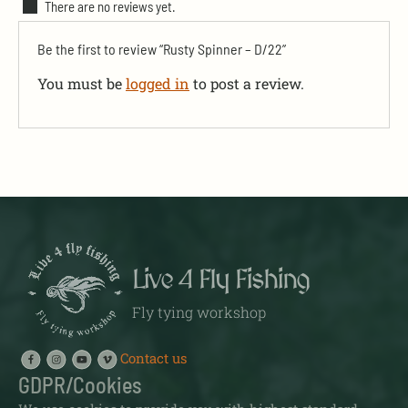
There are no reviews yet.
Be the first to review “Rusty Spinner – D/22”
You must be
logged in
to post a review.
Live 4 Fly Fishing
Fly tying workshop
Contact us
GDPR/Cookies