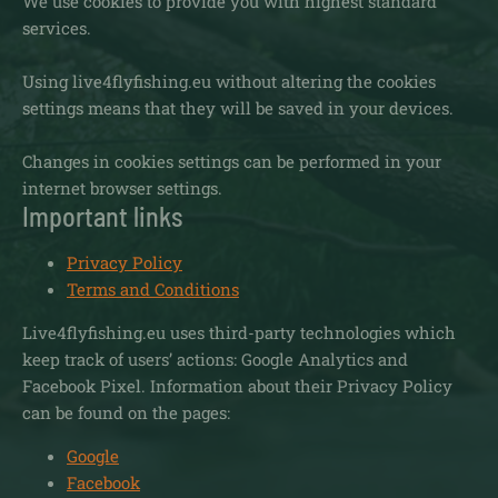
We use cookies to provide you with highest standard
services.
Using live4flyfishing.eu without altering the cookies
settings means that they will be saved in your devices.
Changes in cookies settings can be performed in your
internet browser settings.
Important links
Privacy Policy
Terms and Conditions
Live4flyfishing.eu uses third-party technologies which
keep track of users’ actions: Google Analytics and
Facebook Pixel. Information about their Privacy Policy
can be found on the pages:
Google
Facebook