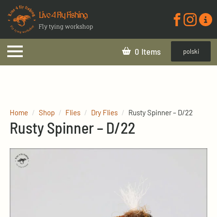
Live 4 Fly Fishing
Fly tying workshop
0
polski
Home
Shop
Flies
Dry Flies
Rusty Spinner – D/22
Rusty Spinner – D/22