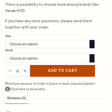
There is possibility to choose hook among brands like:
Hanak H130
If you have any more questions, please send them
together with your order.
Size
Hook
Rusty
Spinner
ADD TO CART
-
D/22
quantity
Minimum amount of order is 6 pcs of each size and pattern.
Click here to know why.
Reviews (0)