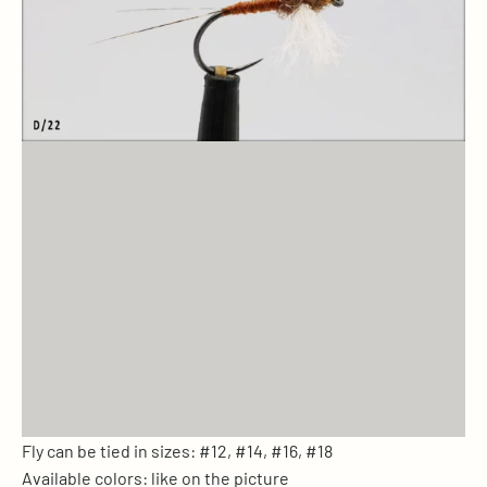
Fly can be tied in sizes: #12, #14, #16, #18
Available colors: like on the picture