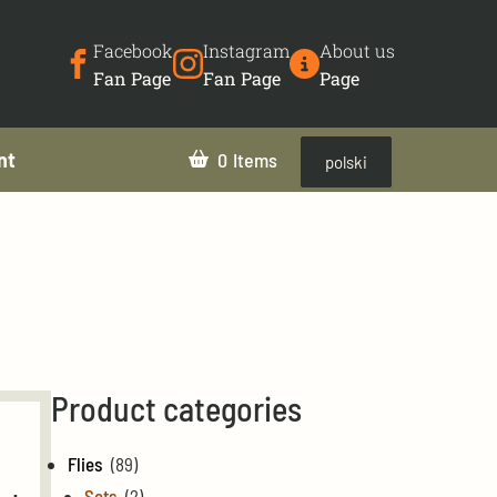
Facebook
Instagram
About us
Fan Page
Fan Page
Page
nt
0
polski
Product categories
Flies
(89)
Sets
(2)