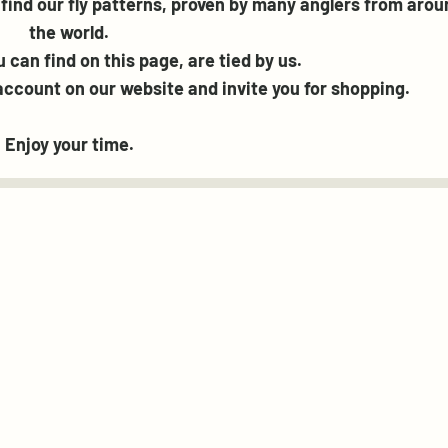
find our fly patterns, proven by many anglers from arou
the world.
ou can find on this page, are tied by us.
ccount on our website and invite you for shopping.
Enjoy your time.