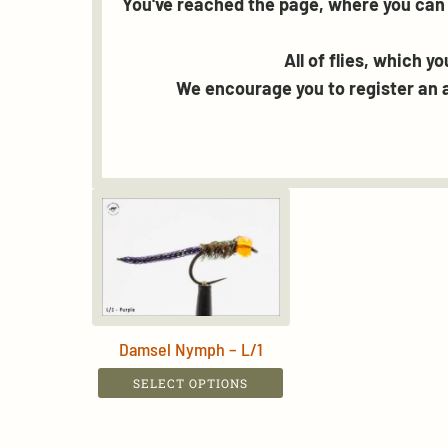
You've reached the page, where you can 
All of flies, which y
We encourage you to register an a
Damsel Nymph – L/1
This
SELECT OPTIONS
product
has