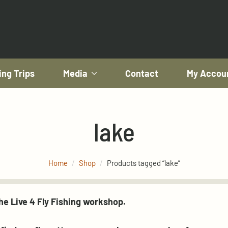
ing Trips
Media
Contact
My Accou
lake
Home
Shop
Products tagged “lake”
e Live 4 Fly Fishing workshop.