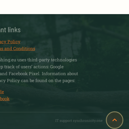
nt links
acy Policy
s and Conditions
shing.eu uses third-party technologies
 track of users’ actions: Google
and Facebook Pixel. Information about
acy Policy can be found on the pages:
le
book
IT support synchronicity.one