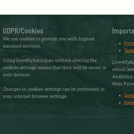
GDPR/Cookies
Importa
We use cookies to provide you with highest
Priv
standard services.
Term
Using live4flyfishing.eu without altering the
Live4flyfi
cookies settings means that they will be saved in
which keep
your devices.
Analytics 
their Priv
Changes in cookies settings can be performed in
Goog
your internet browser settings.
Face