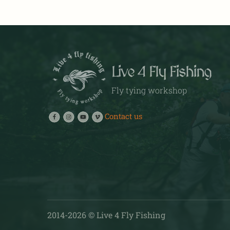
multiple
variants.
The
options
may
Live 4 Fly Fishing
be
chosen
Fly tying workshop
on
the
Contact us
product
page
2014-
2026
© Live 4 Fly Fishing