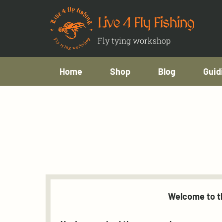
Live 4 Fly Fishing
Fly tying workshop
Home
Shop
Blog
Guid
Welcome to th