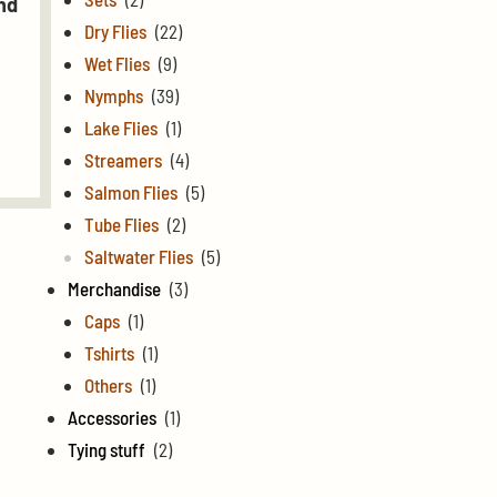
nd
Dry Flies
(22)
Wet Flies
(9)
Nymphs
(39)
Lake Flies
(1)
Streamers
(4)
Salmon Flies
(5)
Tube Flies
(2)
Saltwater Flies
(5)
Merchandise
(3)
Caps
(1)
Tshirts
(1)
Others
(1)
Accessories
(1)
Tying stuff
(2)