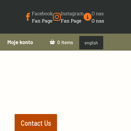
Facebook
Instagram
O nas
Fan Page
Fan Page
O nas
Moje konto
0
english
Contact Us