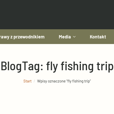
awy z przewodnikiem
Media
Kontakt
Blog
Tag:
fly fishing trip
Start
Wpisy oznaczone “fly fishing trip”