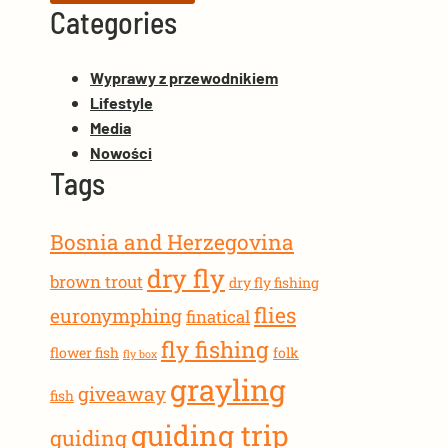
Categories
Wyprawy z przewodnikiem
Lifestyle
Media
Nowości
Tags
Bosnia and Herzegovina
dry fly
brown trout
dry fly fishing
flies
euronymphing
finatical
fly fishing
flower fish
folk
fly box
grayling
giveaway
fish
guiding trip
guiding