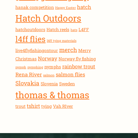
hatch
hanak competition
Happy Easter
Hatch Outdoors
hatchoutdoors
Hatch reels
L4FF
hats
l4ff flies
l4ff tying materials
merch
live4flyfishingontour
Merry
Norway
Christmas
Norway fly fishing
rainbow trout
nymphs
nymph
nymphing
Rena River
salmon flies
salmon
Slovakia
Slovenia
Sweden
thomas & thomas
tshirt
trout
tying
Vah RIver