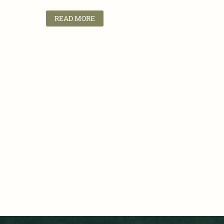
READ MORE