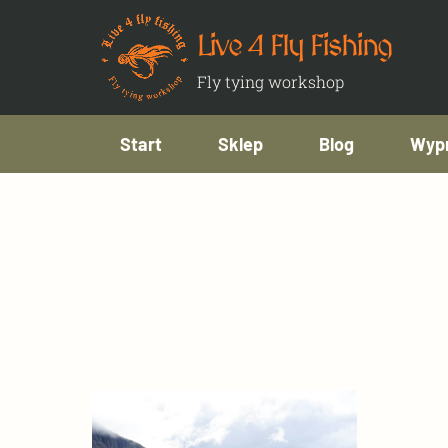
Live 4 Fly Fishing
Fly tying workshop
Start
Sklep
Blog
Wypr