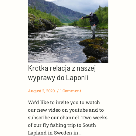
Krótka relacja z naszej
wyprawy do Laponii
August 2, 2020
1 Comment
We’d like to invite you to watch
our new video on youtube and to
subscribe our channel. Two weeks
of our fly fishing trip to South
Lapland in Sweden in…