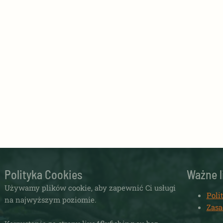
Polityka Cookies
Ważne l
Używamy plików cookie, aby zapewnić Ci usługi
Poli
na najwyższym poziomie.
Zasa