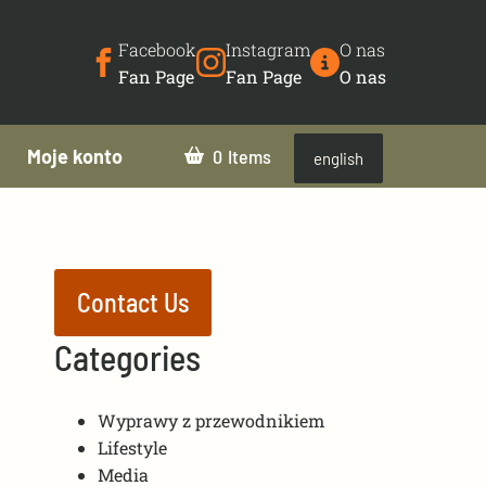
Facebook
Instagram
O nas
Fan Page
Fan Page
O nas
Moje konto
0
english
Contact Us
Categories
Wyprawy z przewodnikiem
Lifestyle
Media