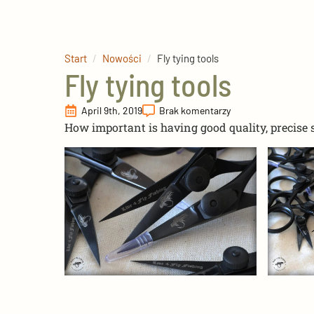
Start
Nowości
Fly tying tools
Fly tying tools
April 9th, 2019
Brak komentarzy
How important is having good quality, precise 