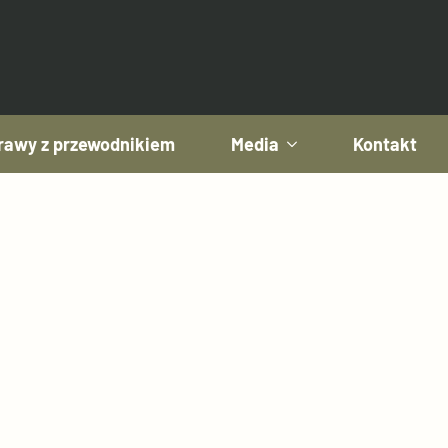
awy z przewodnikiem
Media
Kontakt