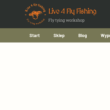
Live 4 Fly Fishing
Fly tying workshop
Start
Sklep
Blog
Wypr