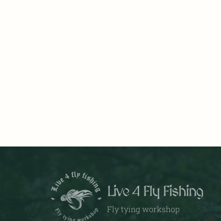
Live 4 Fly Fishing
Fly tying workshop