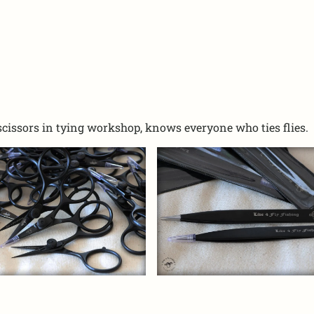
scissors in tying workshop, knows everyone who ties flies.