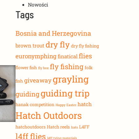
Nowości
Tags
Bosnia and Herzegovina
dry fly
brown trout
dry fly fishing
flies
euronymphing
finatical
fly fishing
flower fish
folk
fly box
grayling
giveaway
fish
guiding trip
guiding
hatch
hanak competition
Happy Easter
Hatch Outdoors
hatchoutdoors
Hatch reels
L4FF
hats
l4ff flies
l4ff tying materials