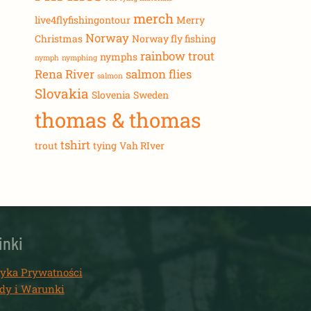
merch
live4flyfishingontour
Merry
Norway
Christmas
Norway fly fishing
rainbow trout
nymphs
nymph
nymphing
Rena River
salmon flies
salmon
Slovakia
Slovenia
Sweden
thomas & thomas
tshirt
trout
tying
Vah RIver
inki
tyka Prywatności
dy i Warunki